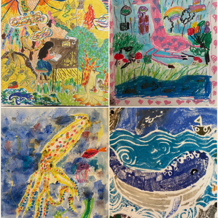
03
04