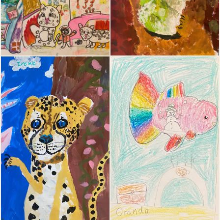
19
20