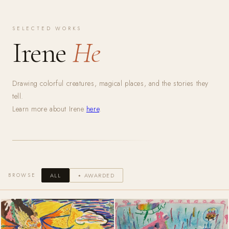
SELECTED WORKS
Irene
He
Drawing colorful creatures, magical places, and the stories they
tell.
Learn more about Irene
here
.
BROWSE
ALL
⭑ AWARDED
01
02