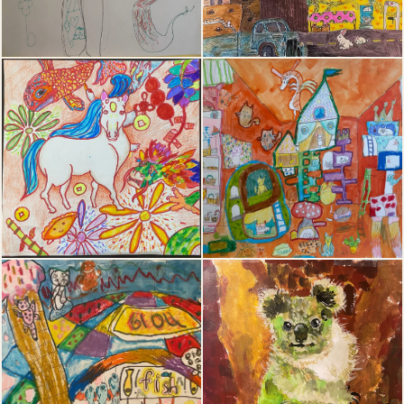
15
16
17
18