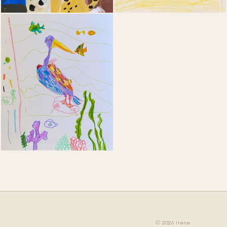
21
© 2026 Irene