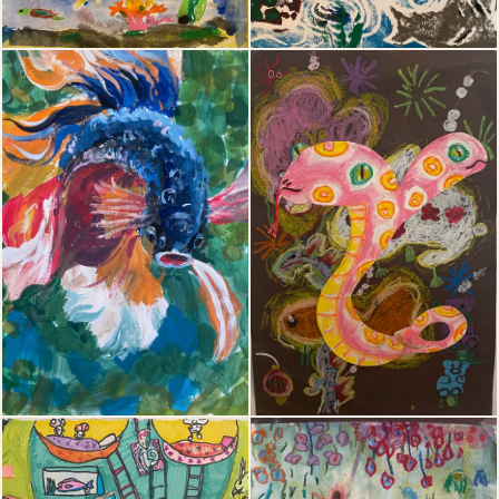
05
06
07
08