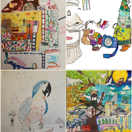
13
14