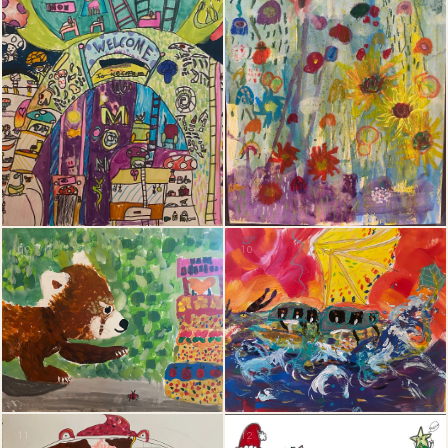
09
10
11
12